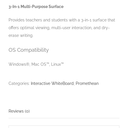
3-In-1 Multi-Purpose Surface
Provides teachers and students with a 3-in-1 surface that
offers optimal viewing, multi-user interaction, and dry-
erase writing.
OS Compatibility
Windows®, Mac OS™, Linux™
Categories:
Interactive WhiteBoard
,
Promethean
Reviews (0)