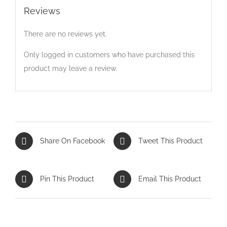
Reviews
There are no reviews yet.
Only logged in customers who have purchased this
product may leave a review.
Share On Facebook
Tweet This Product
Pin This Product
Email This Product