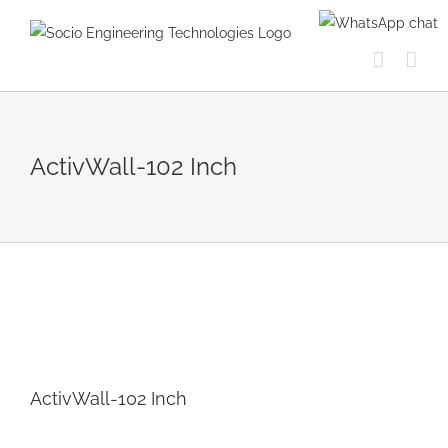
Skip
to
content
ActivWall-102 Inch
ActivWall-102 Inch