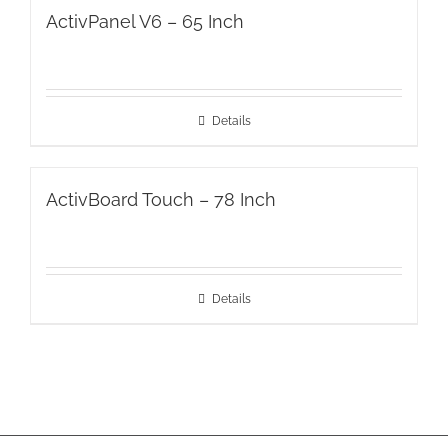
ActivPanel V6 – 65 Inch
Details
ActivBoard Touch – 78 Inch
Details