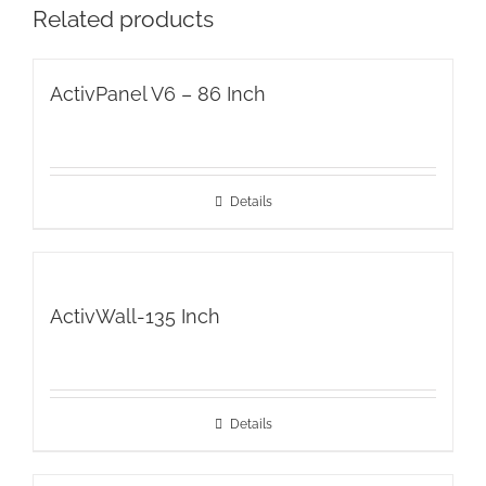
Related products
ActivPanel V6 – 86 Inch
Details
ActivWall-135 Inch
Details