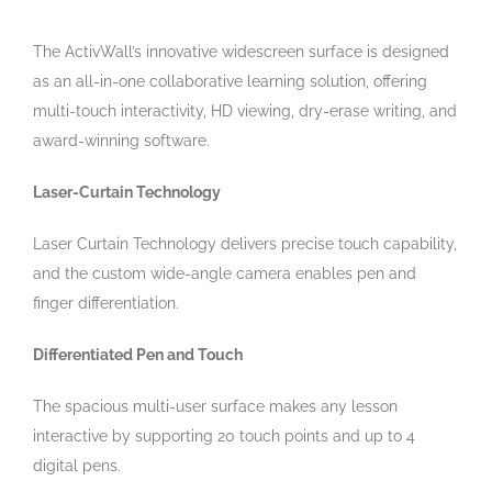
The ActivWall’s innovative widescreen surface is designed
as an all-in-one collaborative learning solution, offering
multi-touch interactivity, HD viewing, dry-erase writing, and
award-winning software.
Laser-Curtain Technology
Laser Curtain Technology delivers precise touch capability,
and the custom wide-angle camera enables pen and
finger differentiation.
Differentiated Pen and Touch
The spacious multi-user surface makes any lesson
interactive by supporting 20 touch points and up to 4
digital pens.