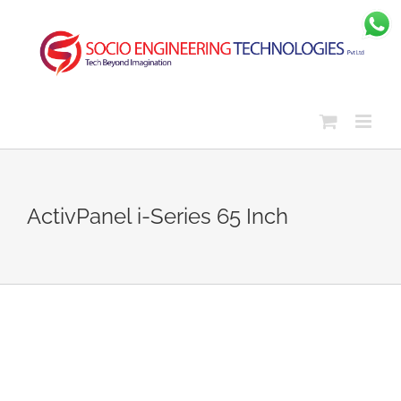
Skip
to
content
ActivPanel i-Series 65 Inch