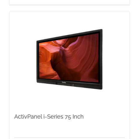
ActivPanel i-Series 75 Inch