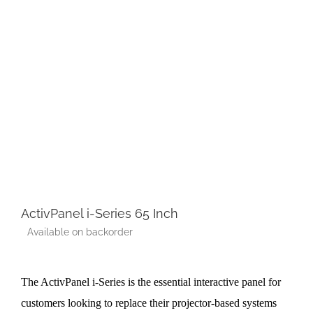
ActivPanel i-Series 65 Inch
Available on backorder
The ActivPanel i-Series is the essential interactive panel for
customers looking to replace their projector-based systems