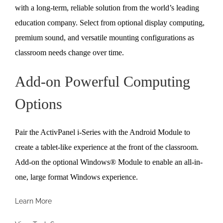
with a long-term, reliable solution from the world’s leading
education company. Select from optional display computing,
premium sound, and versatile mounting configurations as
classroom needs change over time.
Add-on Powerful Computing
Options
Pair the ActivPanel i-Series with the Android Module to
create a tablet-like experience at the front of the classroom.
Add-on the optional Windows® Module to enable an all-in-
one, large format Windows experience.
Learn More