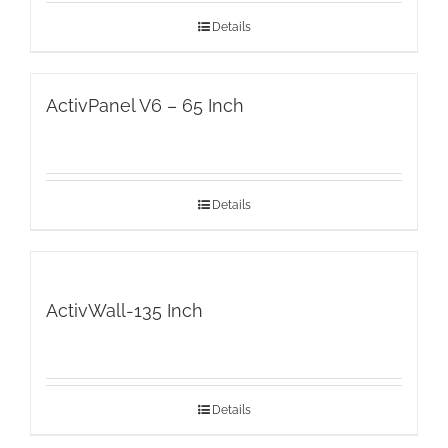
Details
ActivPanel V6 – 65 Inch
Details
ActivWall-135 Inch
Details