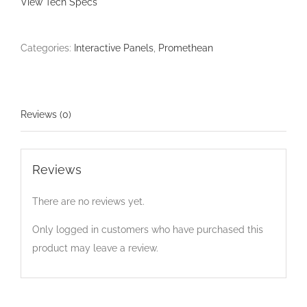
View Tech Specs
Categories:
Interactive Panels
,
Promethean
Reviews (0)
Reviews
There are no reviews yet.
Only logged in customers who have purchased this
product may leave a review.