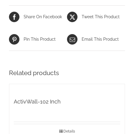
Share On Facebook
Tweet This Product
Pin This Product
Email This Product
Related products
ActivWall-102 Inch
Details