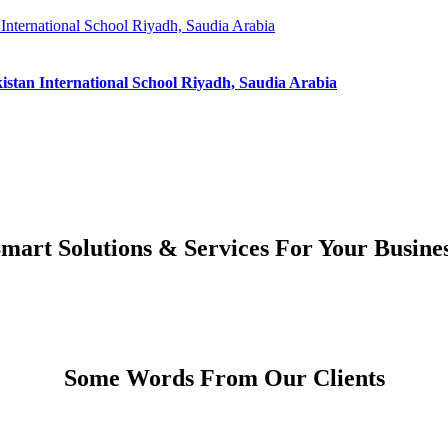
 International School Riyadh, Saudia Arabia
kistan International School Riyadh, Saudia Arabia
mart Solutions & Services For Your Busine
Some Words From Our Clients