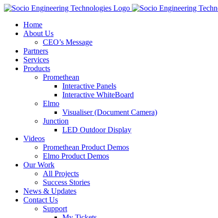
Skip
to
Home
content
About Us
CEO’s Message
Partners
Services
Products
Promethean
Interactive Panels
Interactive WhiteBoard
Elmo
Visualiser (Document Camera)
Junction
LED Outdoor Display
Videos
Promethean Product Demos
Elmo Product Demos
Our Work
All Projects
Success Stories
News & Updates
Contact Us
Support
My Tickets