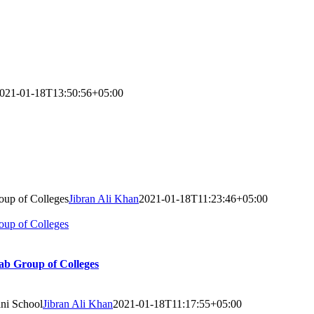
ent Projects We’ve Completed For Our Cli
021-01-18T13:50:56+05:00
roup of Colleges
Jibran Ali Khan
2021-01-18T11:23:46+05:00
roup of Colleges
jab Group of Colleges
ani School
Jibran Ali Khan
2021-01-18T11:17:55+05:00