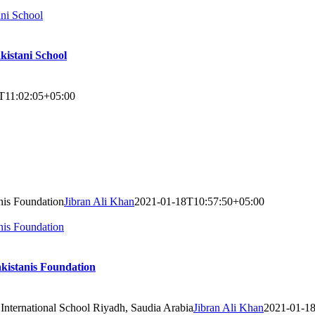
ani School
kistani School
T11:02:05+05:00
nis Foundation
Jibran Ali Khan
2021-01-18T10:57:50+05:00
nis Foundation
akistanis Foundation
 International School Riyadh, Saudia Arabia
Jibran Ali Khan
2021-01-1