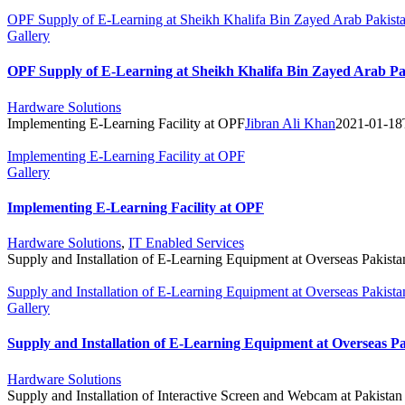
OPF Supply of E-Learning at Sheikh Khalifa Bin Zayed Arab Pakist
Gallery
OPF Supply of E-Learning at Sheikh Khalifa Bin Zayed Arab Pa
Hardware Solutions
Implementing E-Learning Facility at OPF
Jibran Ali Khan
2021-01-18
Implementing E-Learning Facility at OPF
Gallery
Implementing E-Learning Facility at OPF
Hardware Solutions
,
IT Enabled Services
Supply and Installation of E-Learning Equipment at Overseas Pakista
Supply and Installation of E-Learning Equipment at Overseas Pakista
Gallery
Supply and Installation of E-Learning Equipment at Overseas P
Hardware Solutions
Supply and Installation of Interactive Screen and Webcam at Pakistan