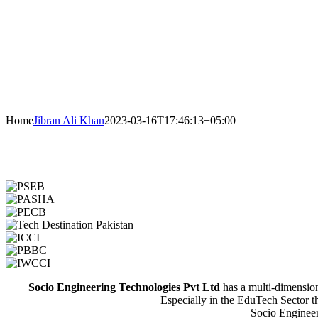
Home
Jibran Ali Khan
2023-03-16T17:46:13+05:00
Socio Engineering Technologies Pvt Ltd
has a multi-dimensiona
Especially in the EduTech Sector t
Socio Engineeri