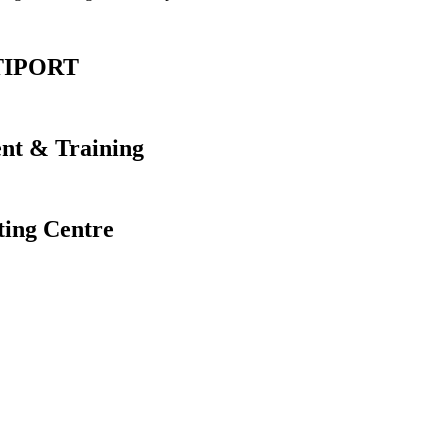
ERTIPORT
ent & Training
ting Centre