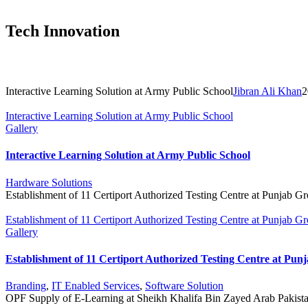
Tech Innovation
Rec
Interactive Learning Solution at Army Public School
Jibran Ali Khan
2
Interactive Learning Solution at Army Public School
Gallery
Interactive Learning Solution at Army Public School
Hardware Solutions
Establishment of 11 Certiport Authorized Testing Centre at Punjab G
Establishment of 11 Certiport Authorized Testing Centre at Punjab G
Gallery
Establishment of 11 Certiport Authorized Testing Centre at Pun
Branding
,
IT Enabled Services
,
Software Solution
OPF Supply of E-Learning at Sheikh Khalifa Bin Zayed Arab Pakist