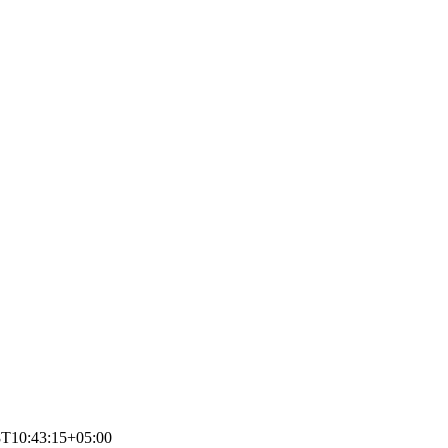
8T10:43:15+05:00