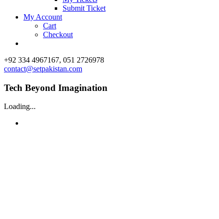
Submit Ticket
My Account
Cart
Checkout
Facebook
X
Vimeo
Instagram
+92 334 4967167, 051 2726978
contact@setpakistan.com
Tech Beyond Imagination
Loading...