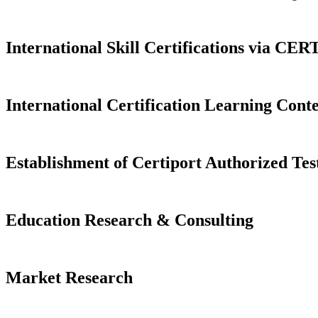
International Skill Certifications via C
International Certification Learning Cont
Establishment of Certiport Authorized Tes
Education Research & Consulting
Market Research