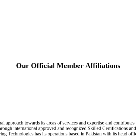
Our Official Member Affiliations
l approach towards its areas of services and expertise and contributes sig
hrough international approved and recognized Skilled Certifications and
ng Technologies has its operations based in Pakistan with its head off