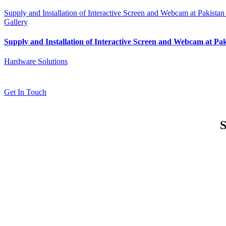
Supply and Installation of Interactive Screen and Webcam at Pakistan
Gallery
Supply and Installation of Interactive Screen and Webcam at Pa
Hardware Solutions
Get In Touch
S