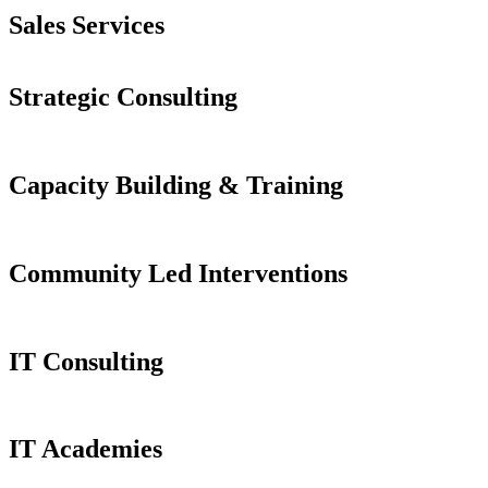
Sales Services
Strategic Consulting
Capacity Building & Training
Community Led Interventions
IT Consulting
IT Academies