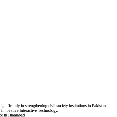
nificantly in strengthening civil society institutions in Pakistan.
 Innovative Interactive Technology.
ice in Islamabad