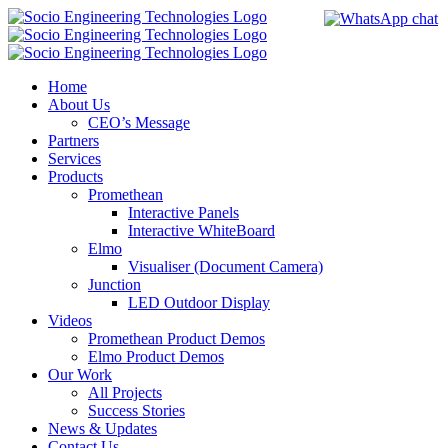
Skip
to
content
Home
About Us
CEO’s Message
Partners
Services
Products
Promethean
Interactive Panels
Interactive WhiteBoard
Elmo
Visualiser (Document Camera)
Junction
LED Outdoor Display
Videos
Promethean Product Demos
Elmo Product Demos
Our Work
All Projects
Success Stories
News & Updates
Contact Us