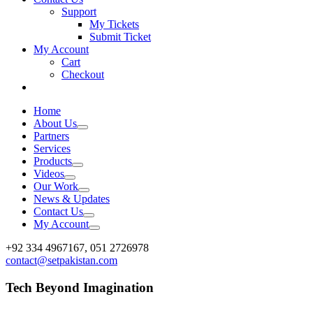
Support
My Tickets
Submit Ticket
My Account
Cart
Checkout
Home
About Us
Partners
Services
Products
Videos
Our Work
News & Updates
Contact Us
My Account
Facebook
X
Vimeo
Instagram
+92 334 4967167, 051 2726978
contact@setpakistan.com
Tech Beyond Imagination