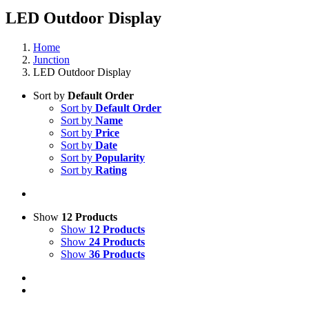
LED Outdoor Display
Home
Junction
LED Outdoor Display
Sort by
Default Order
Sort by
Default Order
Sort by
Name
Sort by
Price
Sort by
Date
Sort by
Popularity
Sort by
Rating
Show
12 Products
Show
12 Products
Show
24 Products
Show
36 Products