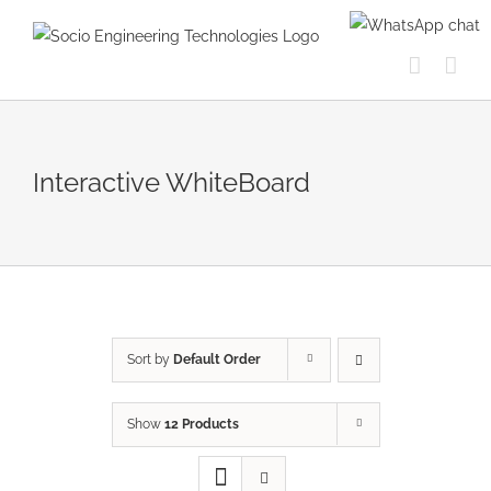
Skip
to
content
Interactive WhiteBoard
Sort by
Default Order
Show
12 Products