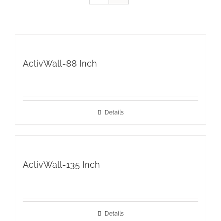
ActivWall-88 Inch
Details
ActivWall-135 Inch
Details