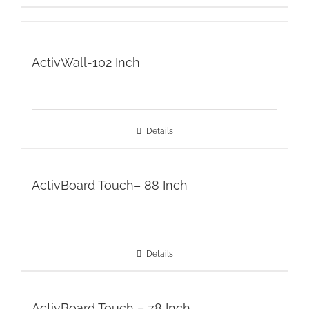
ActivWall-102 Inch
Details
ActivBoard Touch– 88 Inch
Details
ActivBoard Touch – 78 Inch