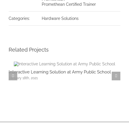
Promethean Certified Trainer
Categories:
Hardware Solutions
Related Projects
Interactive Learning Solution at Army Public School
O
January 18th, 2021
A
J