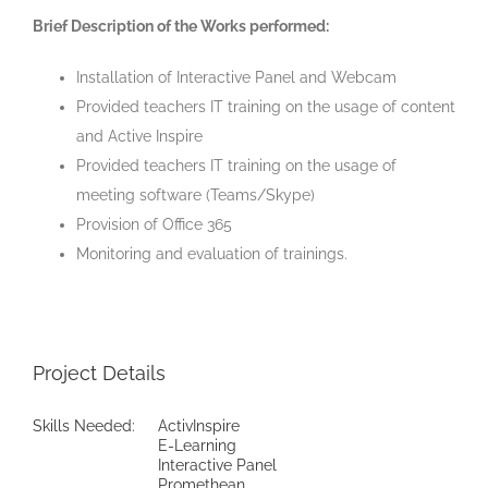
Brief Description of the Works performed:
Installation of Interactive Panel and Webcam
Provided teachers IT training on the usage of content
and Active Inspire
Provided teachers IT training on the usage of
meeting software (Teams/Skype)
Provision of Office 365
Monitoring and evaluation of trainings.
Project Details
Skills Needed:
ActivInspire
E-Learning
Interactive Panel
Promethean