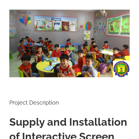
View
Larger
Image
Project Description
Supply and Installation
of Interactive Screen