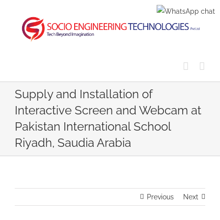
Skip
to
content
Supply and Installation of
Interactive Screen and Webcam at
Pakistan International School
Riyadh, Saudia Arabia
Previous
Next