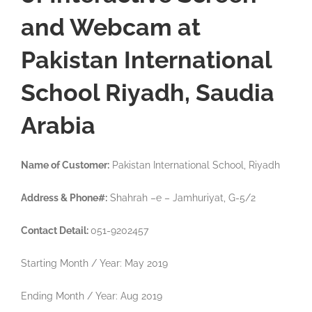
and Webcam at
Pakistan International
School Riyadh, Saudia
Arabia
Name of Customer:
Pakistan International School, Riyadh
Address & Phone#:
Shahrah –e – Jamhuriyat, G-5/2
Contact Detail:
051-9202457
Starting Month / Year: May 2019
Ending Month / Year: Aug 2019