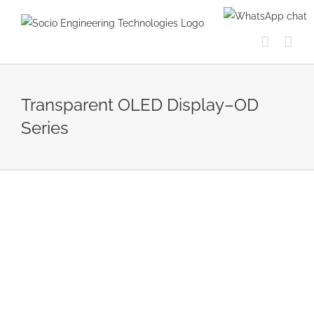
Skip
to
content
Transparent OLED Display–OD
Series