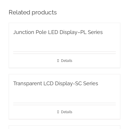
Related products
Junction Pole LED Display–PL Series
Details
Transparent LCD Display-SC Series
Details