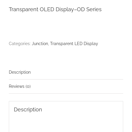
Transparent OLED Display–OD Series
Categories:
Junction
,
Transparent LED Display
Description
Reviews (0)
Description