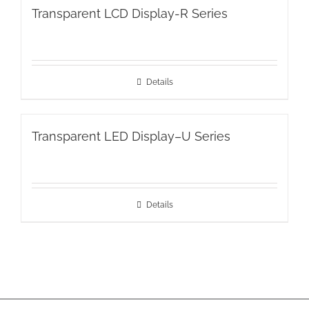
Transparent LCD Display-R Series
Details
Transparent LED Display–U Series
Details