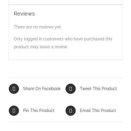
Reviews
There are no reviews yet.
Only logged in customers who have purchased this
product may leave a review.
Share On Facebook
Tweet This Product
Pin This Product
Email This Product