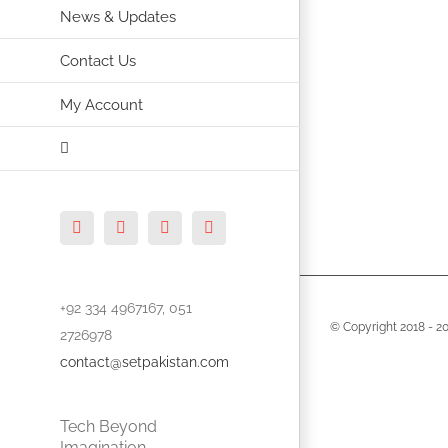
News & Updates
Contact Us
My Account
Facebook
X
Vimeo
Instagram
+92 334 4967167, 051
© Copyright 2018 -
2
2726978
contact@setpakistan.com
Tech Beyond
Imagination