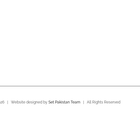
026 | Website designed by
Set Pakistan Team
| All Rights Reserved