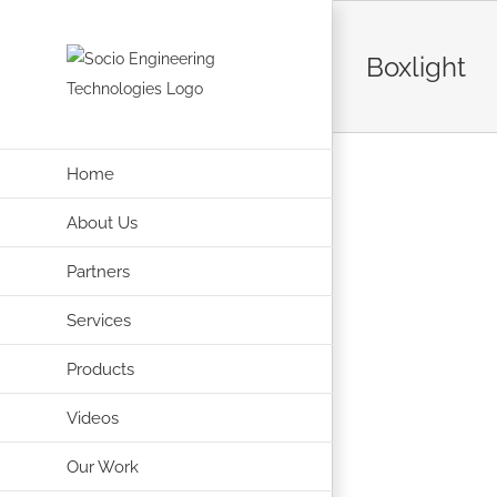
Skip
to
Boxlight
content
Home
About Us
Partners
Services
Products
Videos
Our Work