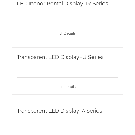
LED Indoor Rental Display–IR Series
Details
Transparent LED Display–U Series
Details
Transparent LED Display-A Series