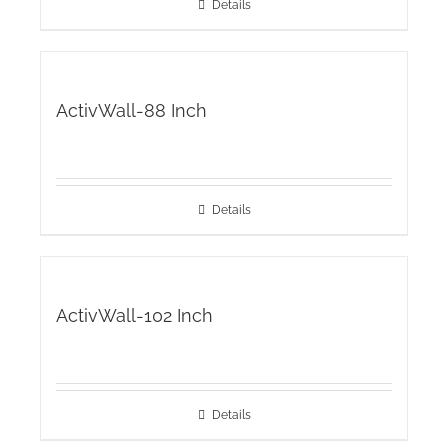
Details
ActivWall-88 Inch
Details
ActivWall-102 Inch
Details