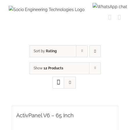
Skip
to
content
Sort by
Rating
Show
12 Products
ActivPanel V6 – 65 Inch