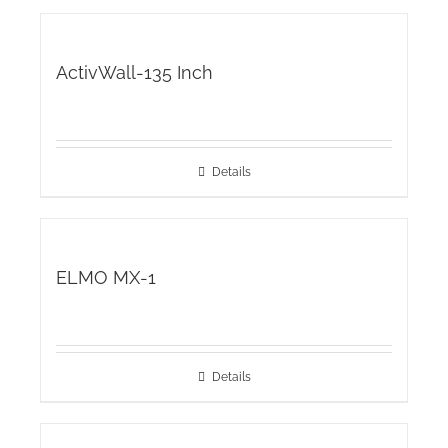
ActivWall-135 Inch
Details
ELMO MX-1
Details