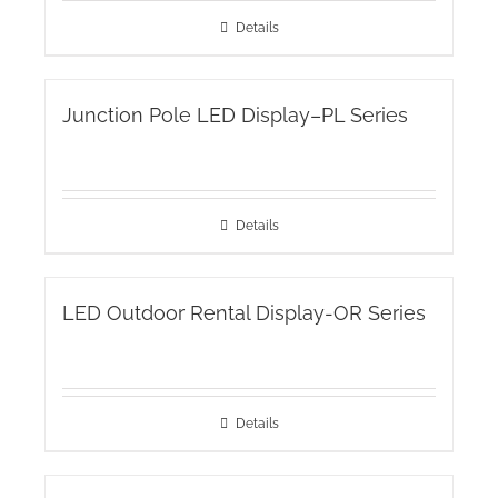
Details
Junction Pole LED Display–PL Series
Details
LED Outdoor Rental Display-OR Series
Details