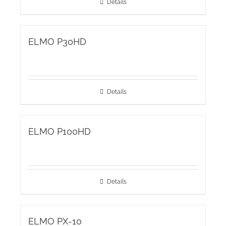
Details
ELMO P30HD
Details
ELMO P100HD
Details
ELMO PX-10