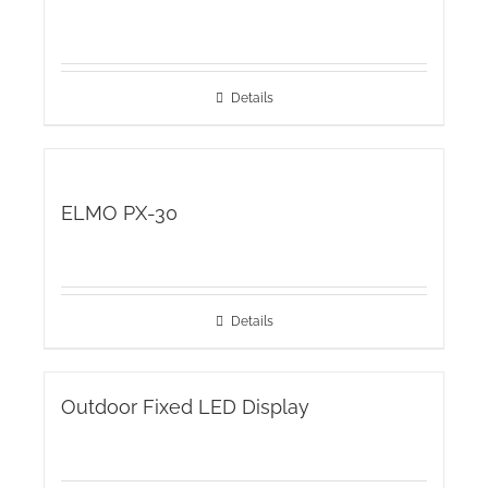
Details
ELMO PX-30
Details
Outdoor Fixed LED Display