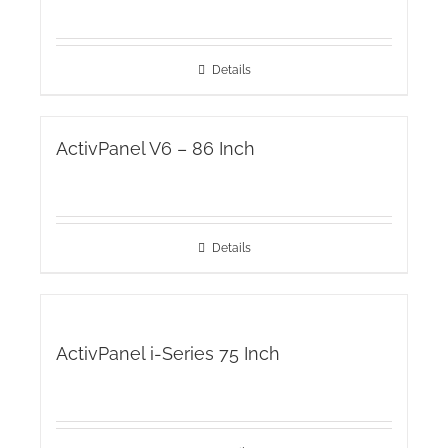
Details
ActivPanel V6 – 86 Inch
Details
ActivPanel i-Series 75 Inch