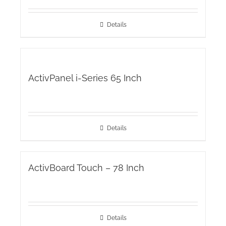
Details
ActivPanel i-Series 65 Inch
Details
ActivBoard Touch – 78 Inch
Details