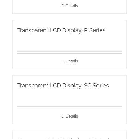
Details
Transparent LCD Display-R Series
Details
Transparent LCD Display-SC Series
Details