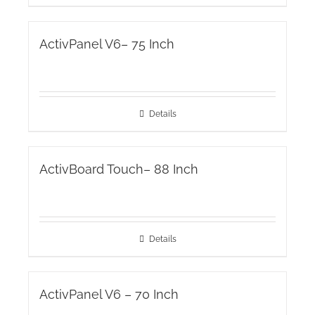
ActivPanel V6– 75 Inch
Details
ActivBoard Touch– 88 Inch
Details
ActivPanel V6 – 70 Inch