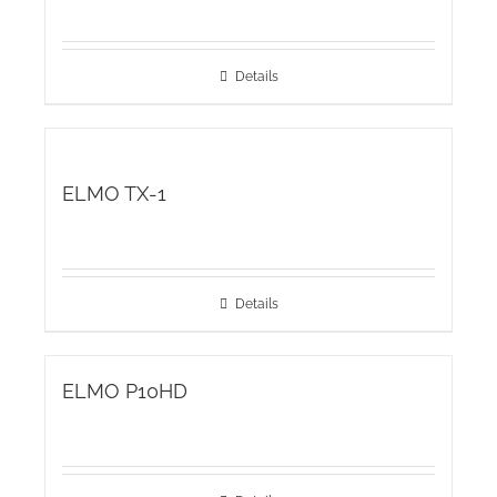
Details
ELMO TX-1
Details
ELMO P10HD