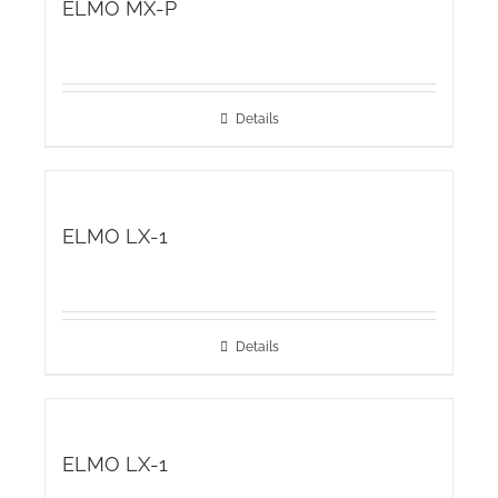
ELMO MX-P
Details
ELMO LX-1
Details
ELMO LX-1