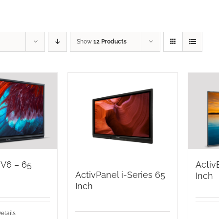
Show
12 Products
 V6 – 65
Activ
ActivPanel i-Series 65
Inch
Inch
etails