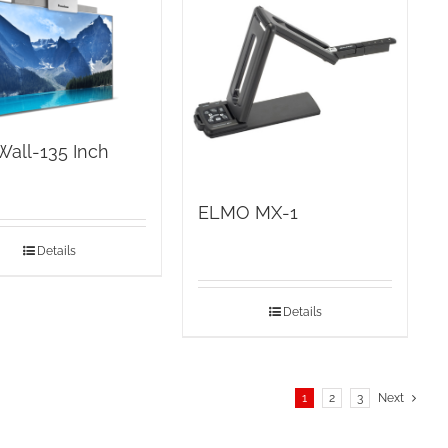
Wall-135 Inch
ELMO MX-1
Details
Details
1
2
3
Next