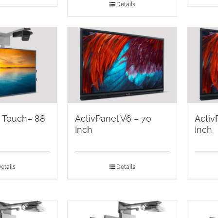
Details
d Touch– 88
ActivPanel V6 – 70
Activ
Inch
Inch
etails
Details