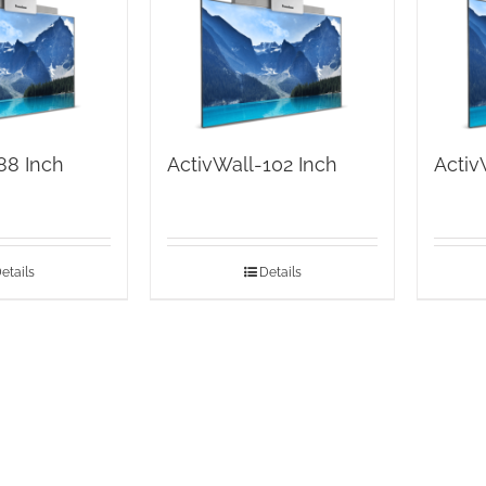
88 Inch
ActivWall-102 Inch
Activ
etails
Details