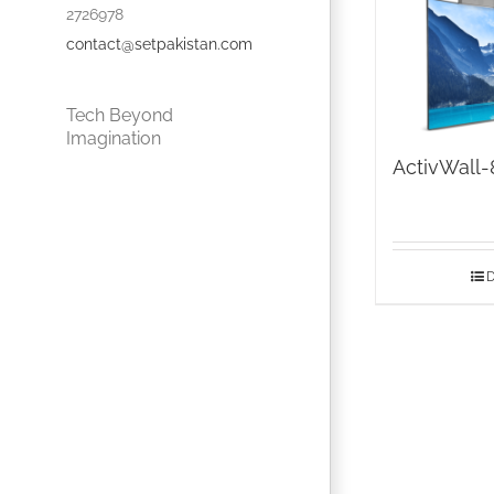
2726978
contact@setpakistan.com
Tech Beyond
Imagination
ActivWall-
D