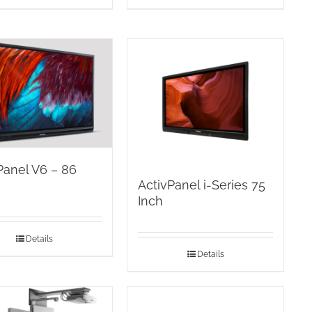
Panel V6 – 86
ActivPanel i-Series 75
Inch
Details
Details