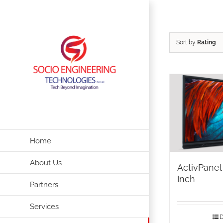
Skip
to
content
Sort by
Rating
Home
About Us
ActivPanel
Inch
Partners
Services
D