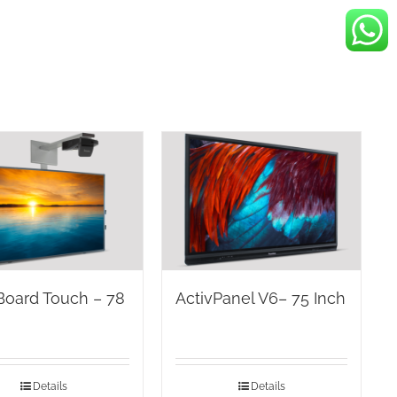
Board Touch – 78
ActivPanel V6– 75 Inch
Details
Details