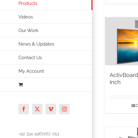
Products
Videos
Our Work
News & Updates
Contact Us
My Account
ActivBoar
Inch
D
Facebook
X
Vimeo
Instagram
+92 334 4967167, 051